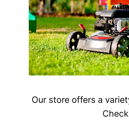
Our store offers
a variet
Check 