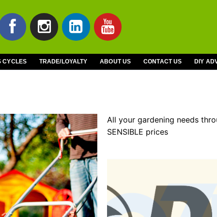
S CYCLES
TRADE/LOYALTY
ABOUT US
CONTACT US
DIY AD
All your gardening needs thr
SENSIBLE prices