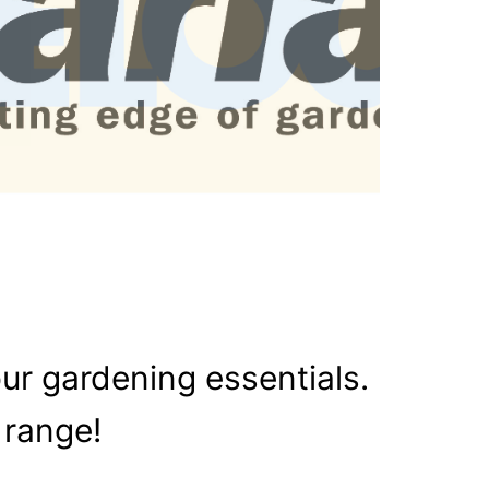
our gardening essentials.
 range!