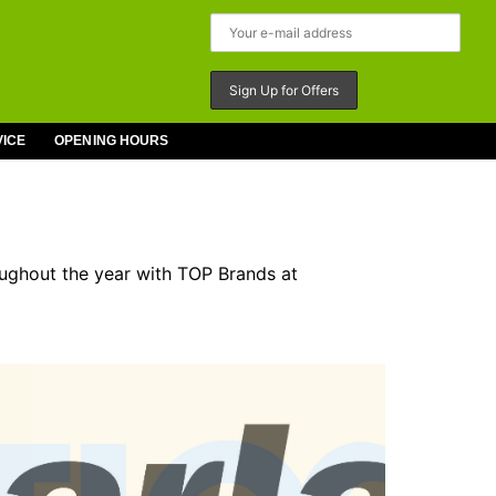
VICE
OPENING HOURS
oughout the year with TOP Brands at