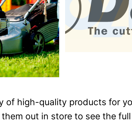
y of high-quality products for y
them out in store to see the full