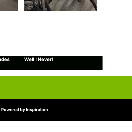
rades
Well I Never!
 Powered by Inspiration