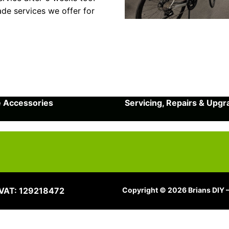
ade services we offer for
e Accessories
Servicing, Repairs & Upg
 VAT: 129218472
Copyright © 2026 Brians DIY –