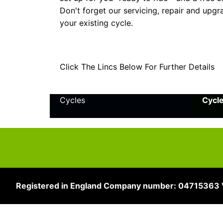
Don't forget our servicing, repair and upgr
your existing cycle.
Click The Lincs Below For Further Details
Cycles
Cycl
Registered in England Company number: 04715363