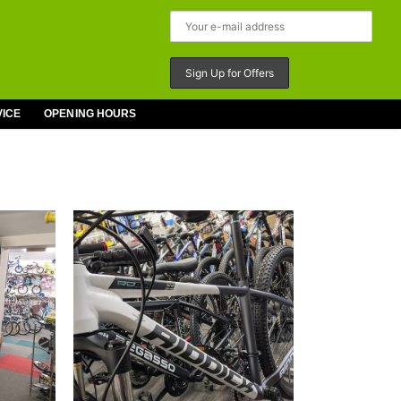
VICE
OPENING HOURS