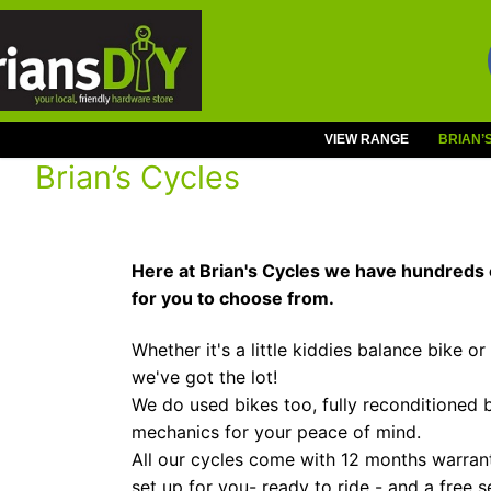
Skip
to
content
VIEW RANGE
BRIAN’
Brian’s Cycles
Here at Brian's Cycles we have hundreds 
for you to choose from.
Whether it's a little kiddies balance bike or
we've got the lot!
We do used bikes too, fully reconditioned 
mechanics for your peace of mind.
All our cycles come with 12 months warranty
set up for you- ready to ride - and a free s