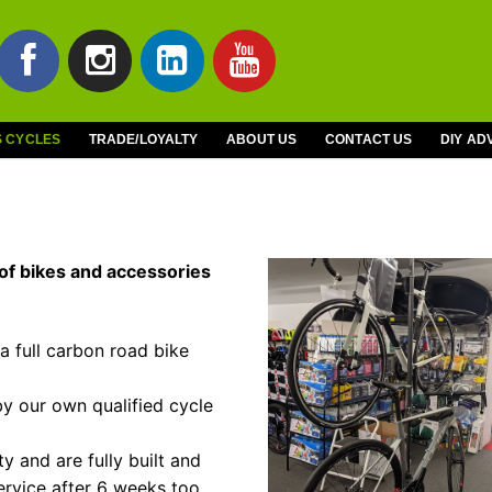
S CYCLES
TRADE/LOYALTY
ABOUT US
CONTACT US
DIY AD
of bikes and accessories
 a full carbon road bike
by our own qualified cycle
 and are fully built and
ervice after 6 weeks too.