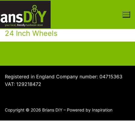
Skip
to
content
24 Inch Wheels
Registered in England Company number: 04715363
VAT: 129218472
Copyright © 2026 Brians DIY – Powered by Inspiration