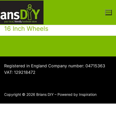
Skip
to
content
16 Inch Wheels
Registered in England Company number: 04715363
VAT: 129218472
Copyright © 2026 Brians DIY – Powered by Inspiration